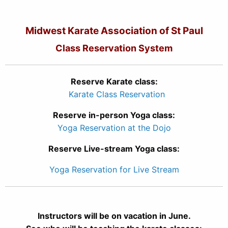
Midwest Karate Association of St Paul
Class Reservation System
Reserve Karate class:
Karate Class Reservation
Reserve in-person Yoga class:
Yoga Reservation at the Dojo
Reserve Live-stream Yoga class:
Yoga Reservation for Live Stream
Instructors will be on vacation in June.