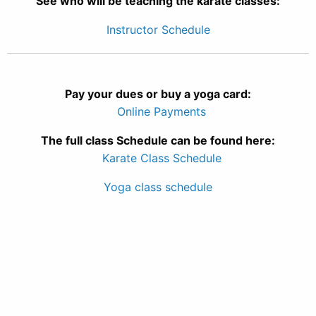
See who will be teaching the karate classes:
Instructor Schedule
Pay your dues or buy a yoga card:
Online Payments
The full class Schedule can be found here:
Karate Class Schedule
Yoga class schedule