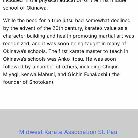
school of Okinawa.
While the need for a true jutsu had somewhat declined
by the advent of the 20th century, karate’s value as a
character building and health promoting martial art was
recognized, and it was soon being taught in many of
Okinawa’s schools. The first karate master to teach in
Okinawa’s schools was Anko Itosu. He was soon
followed by a number of others, including Chojun
Miyagi, Kenwa Mabuni, and Gichin Funakoshi ( the
founder of Shotokan).
Midwest Karate Association
St. Paul