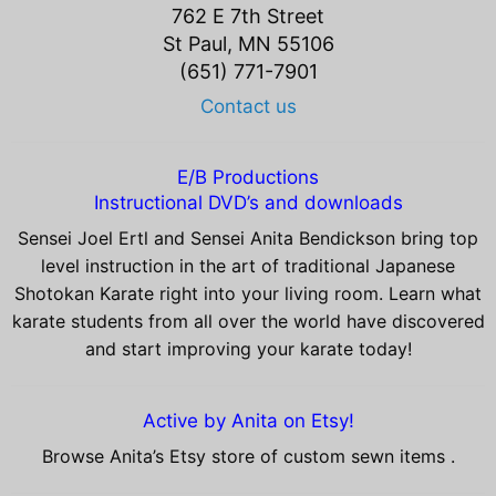
762 E 7th Street
St Paul, MN 55106
(651) 771-7901
Contact us
E/B Productions
Instructional DVD’s and downloads
Sensei Joel Ertl and Sensei Anita Bendickson bring top
level instruction in the art of traditional Japanese
Shotokan Karate right into your living room. Learn what
karate students from all over the world have discovered
and start improving your karate today!
Active by Anita on Etsy!
Browse Anita’s Etsy store of custom sewn items .