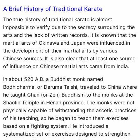
A Brief History of Traditional Karate
The true history of traditional karate is almost
impossible to verify due to the secrecy surrounding the
arts and the lack of written records. It is known that the
martial arts of Okinawa and Japan were influenced in
the development of their martial arts by various
Chinese sources. It is also clear that at least one source
of influence on Chinese martial arts came from India.
In about 520 A.D. a Buddhist monk named
Bodhidharma, or Daruma Taishi, traveled to China where
he taught Chan (or Zen) Buddhism to the monks at the
Shaolin Temple in Henan province. The monks were not
physically capable of withstanding the ascetic practices
of his teaching, so he began to teach them exercises
based on a fighting system. He introduced a
systematized set of exercises designed to strengthen