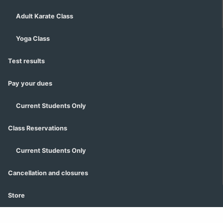
Adult Karate Class
Yoga Class
Test results
Pay your dues
Current Students Only
Class Reservations
Current Students Only
Cancellation and closures
Store