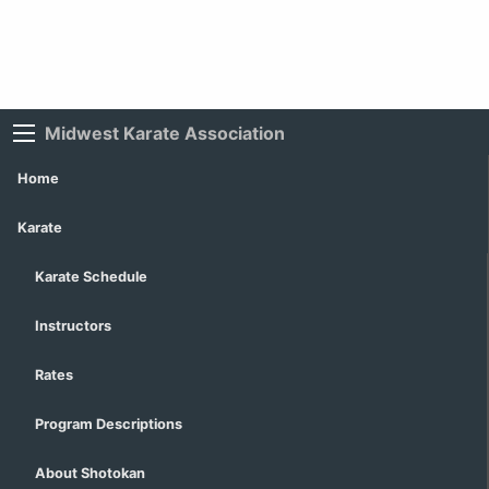
Midwest Karate Association
Home
Karate
Karate Schedule
Instructors
Rates
Program Descriptions
About Shotokan