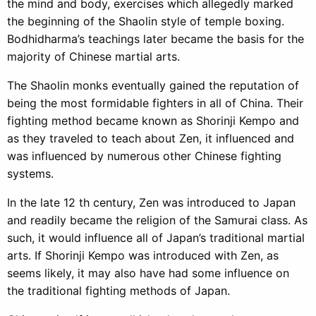
the mind and body, exercises which allegedly marked
the beginning of the Shaolin style of temple boxing.
Bodhidharma’s teachings later became the basis for the
majority of Chinese martial arts.
The Shaolin monks eventually gained the reputation of
being the most formidable fighters in all of China. Their
fighting method became known as Shorinji Kempo and
as they traveled to teach about Zen, it influenced and
was influenced by numerous other Chinese fighting
systems.
In the late 12 th century, Zen was introduced to Japan
and readily became the religion of the Samurai class. As
such, it would influence all of Japan’s traditional martial
arts. If Shorinji Kempo was introduced with Zen, as
seems likely, it may also have had some influence on
the traditional fighting methods of Japan.