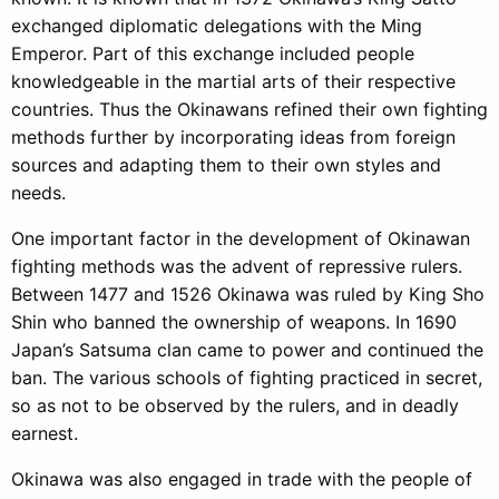
exchanged diplomatic delegations with the Ming
Emperor. Part of this exchange included people
knowledgeable in the martial arts of their respective
countries. Thus the Okinawans refined their own fighting
methods further by incorporating ideas from foreign
sources and adapting them to their own styles and
needs.
One important factor in the development of Okinawan
fighting methods was the advent of repressive rulers.
Between 1477 and 1526 Okinawa was ruled by King Sho
Shin who banned the ownership of weapons. In 1690
Japan’s Satsuma clan came to power and continued the
ban. The various schools of fighting practiced in secret,
so as not to be observed by the rulers, and in deadly
earnest.
Okinawa was also engaged in trade with the people of