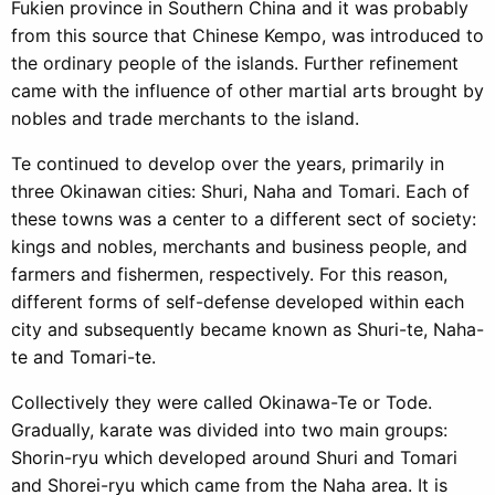
Fukien province in Southern China and it was probably
from this source that Chinese Kempo, was introduced to
the ordinary people of the islands. Further refinement
came with the influence of other martial arts brought by
nobles and trade merchants to the island.
Te continued to develop over the years, primarily in
three Okinawan cities: Shuri, Naha and Tomari. Each of
these towns was a center to a different sect of society:
kings and nobles, merchants and business people, and
farmers and fishermen, respectively. For this reason,
different forms of self-defense developed within each
city and subsequently became known as Shuri-te, Naha-
te and Tomari-te.
Collectively they were called Okinawa-Te or Tode.
Gradually, karate was divided into two main groups:
Shorin-ryu which developed around Shuri and Tomari
and Shorei-ryu which came from the Naha area. It is