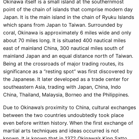
Okinawa itself is a small island at the southernmost
point of the chain of islands that comprise modern day
Japan. It is the main island in the chain of Ryuku Islands
which spans from Japan to Taiwan. Surrounded by
coral, Okinawa is approximately 6 miles wide and only
about 70 miles long. It is situated 400 nautical miles
east of mainland China, 300 nautical miles south of
mainland Japan and an equal distance north of Taiwan.
Being at the crossroads of major trading routes, its
significance as a “resting spot” was first discovered by
the Japanese. It later developed as a trade center for
southeastern Asia, trading with Japan, China, Indo
China, Thailand, Malaysia, Borneo and the Philippines.
Due to Okinawa’s proximity to China, cultural exchanges
between the two countries undoubtedly took place
even before written history. When the first exchange of
martial arts techniques and ideas occurred is not
known. It is known that in 1372 Okinawa’s King Satto