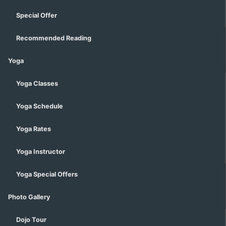
Special Offer
Recommended Reading
Yoga
Yoga Classes
Yoga Schedule
Yoga Rates
Yoga Instructor
Yoga Special Offers
Photo Gallery
Dojo Tour