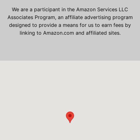
We are a participant in the Amazon Services LLC
Associates Program, an affiliate advertising program
designed to provide a means for us to earn fees by
linking to Amazon.com and affiliated sites.