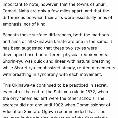
important to note, however, that the towns of Shuri,
Tomari, Naha are only a few miles apart, and that the
differences between their arts were essentially ones of
emphasis, not of kind.
Beneath these surface differences, both the methods
and aims of all Okinawan karate are one in the same. It
has been suggested that these two styles were
developed based on different physical requirements.
Shorin-ryu was quick and linear with natural breathing
while Shorei-ryu emphasized steady, rooted movements
with breathing in synchrony with each movement.
This Okinawa-te continued to be practiced in secret,
even after the end of the Satsuma rule in 1872, when
the only “enemies” left were the other schools. The
secrecy did not end until 1902 when Commissioner of
Education Shintaro Ogawa recommended that it be
included in the physical education of the first middle