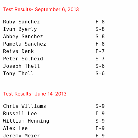
Test Results- September 6, 2013
Ruby Sanchez                  F-8

Ivan Byerly                   S-8

Abbey Sanchez                 S-8

Pamela Sanchez                F-8

Reiva Denk                    F-7

Peter Solheid                 S-7

Joseph Thell                  S-6

Tony Thell                    S-6
Test Results- June 14, 2013
Chris Williams                S-9

Russell Lee                   F-9

William Henning               S-9

Alex Lee                      F-9

Jeremy Meier                  F-9  
