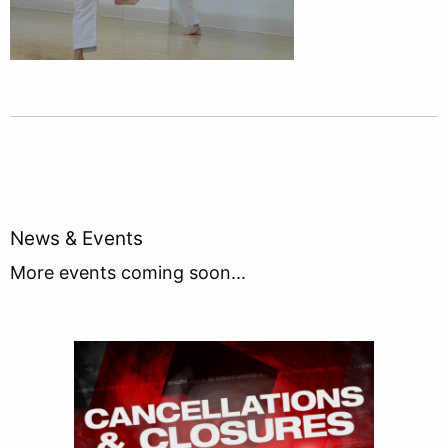
News & Events
More events coming soon...