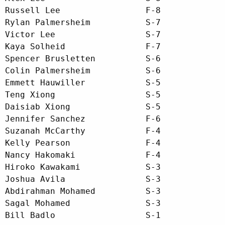
Russell Lee                 F-8

Rylan Palmersheim           S-7

Victor Lee                  S-7

Kaya Solheid                F-7

Spencer Brusletten          S-6

Colin Palmersheim           S-6

Emmett Hauwiller            S-5

Teng Xiong                  S-5

Daisiab Xiong               S-5

Jennifer Sanchez            F-6

Suzanah McCarthy            F-4

Kelly Pearson               F-4

Nancy Hakomaki              F-4

Hiroko Kawakami             S-3

Joshua Avila                S-3

Abdirahman Mohamed          S-3

Sagal Mohamed               S-3

Bill Badlo                  S-1