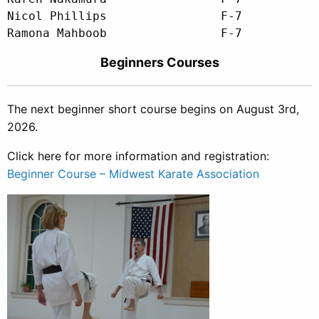
Nicol Phillips                F-7

Beginners Courses
The next beginner short course begins on August 3rd
,
2026.
Click here for more information and registration:
Beginner Course – Midwest Karate Association