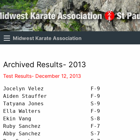
Midwest Karate Association
Archived Results- 2013
Test Results- December 12, 2013
Jocelyn Velez               F-9

Aiden Stauffer              F-9

Tatyana Jones               S-9

Ella Walters                F-9

Ekin Vang                   S-8

Ruby Sanchez                F-7

Abby Sanchez                S-7
