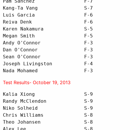
Pam Sanchez                 F-7

Kang-Ta Vang                S-7

Luis Garcia                 F-6

Reiva Denk                  F-6

Karen Nakamura              S-5

Megan Smith                 F-5 

Andy O'Connor               F-3

Dan O'Connor                F-3

Sean O'Connor               F-3

Joseph Livingston           F-4

Nada Mohamed                F-3
Test Results- October 19, 2013
Kalia Xiong                 S-9

Randy McClendon             S-9

Niko Solheid                S-9

Chris Williams              S-8

Theo Johansen               S-8

Alex Lee                    S-8
