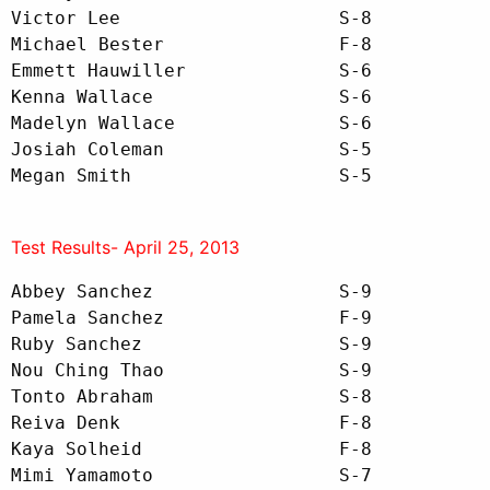
Victor Lee                    S-8

Michael Bester                F-8

Emmett Hauwiller              S-6

Kenna Wallace                 S-6

Madelyn Wallace               S-6

Josiah Coleman                S-5

Megan Smith                   S-5
Test Results- April 25, 2013
Abbey Sanchez                 S-9

Pamela Sanchez                F-9

Ruby Sanchez                  S-9

Nou Ching Thao                S-9 

Tonto Abraham                 S-8

Reiva Denk                    F-8

Kaya Solheid                  F-8

Mimi Yamamoto                 S-7
