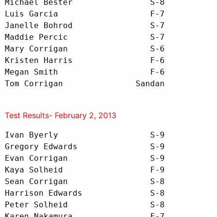
Michael Bester                S-8

Luis Garcia                   F-7

Janelle Bohrod                S-7

Maddie Percic                 S-7

Mary Corrigan                 S-6

Kristen Harris                F-6

Megan Smith                   F-6

Tom Corrigan               Sandan
Test Results- February 2, 2013
Ivan Byerly                   S-9

Gregory Edwards               S-9

Evan Corrigan                 S-9

Kaya Solheid                  F-9 

Sean Corrigan                 S-8

Harrison Edwards              S-8

Peter Solheid                 S-8

Karen Nakamura                F-7
