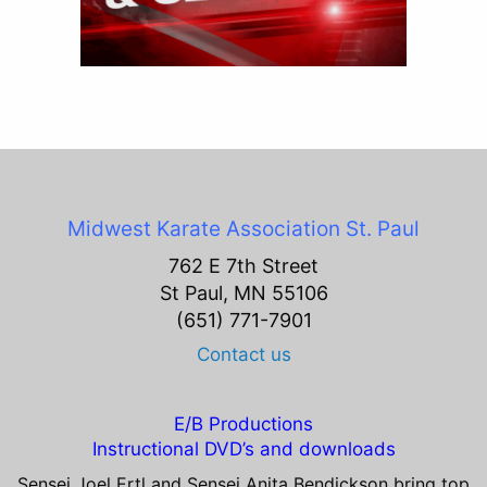
Midwest Karate Association
St. Paul
762 E 7th Street
St Paul, MN 55106
(651) 771-7901
Contact us
E/B Productions
Instructional DVD’s and downloads
Sensei Joel Ertl and Sensei Anita Bendickson bring top