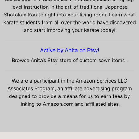
level instruction in the art of traditional Japanese
Shotokan Karate right into your living room. Learn what
karate students from all over the world have discovered
and start improving your karate today!
Active by Anita on Etsy!
Browse Anita’s Etsy store of custom sewn items .
We are a participant in the Amazon Services LLC
Associates Program, an affiliate advertising program
designed to provide a means for us to earn fees by
linking to Amazon.com and affiliated sites.