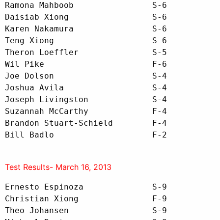
Ramona Mahboob                S-6

Daisiab Xiong                 S-6

Karen Nakamura                S-6

Teng Xiong                    S-6

Theron Loeffler               S-5

Wil Pike                      F-6

Joe Dolson                    S-4

Joshua Avila                  S-4

Joseph Livingston             S-4

Suzannah McCarthy             F-4

Brandon Stuart-Schield        F-4

Bill Badlo                    F-2
Test Results- March 16, 2013
Ernesto Espinoza              S-9

Christian Xiong               F-9

Theo Johansen                 S-9 
