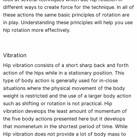
different ways to create force for the technique. In all of
these actions the same basic principles of rotation are
in play. Understanding these principles will help you use
hip rotation more effectively.
Vibration
Hip vibration consists of a short sharp back and forth
action of the hips while in a stationary position. This
type of body action is generally used for in-close
situations where the physical movement of the body
weight is restricted and the use of a larger body action
such as shifting or rotation is not practical. Hip
vibration develops the least amount of momentum of
the five body actions presented here but it develops
that momenetum in the shortest period of time. While
Hip vibration does not provide a lot of body mass to