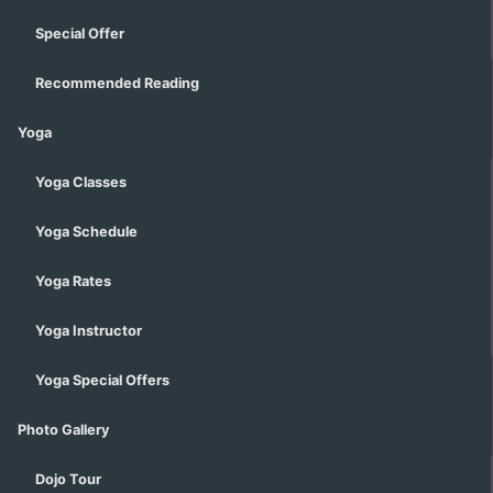
Special Offer
Recommended Reading
Yoga
Yoga Classes
Yoga Schedule
Yoga Rates
Yoga Instructor
Yoga Special Offers
Photo Gallery
Dojo Tour