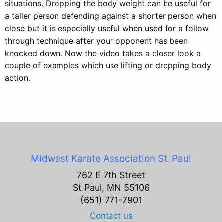
situations. Dropping the body weight can be useful for
a taller person defending against a shorter person when
close but it is especially useful when used for a follow
through technique after your opponent has been
knocked down. Now the video takes a closer look a
couple of examples which use lifting or dropping body
action.
Midwest Karate Association
St. Paul
762 E 7th Street
St Paul, MN 55106
(651) 771-7901
Contact us