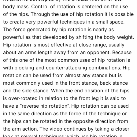
body mass. Control of rotation is centered on the use
of the hips. Through the use of hip rotation it is possible
to create very powerful techniques in a small space.
The force generated by hip rotation is nearly as
powerful as that developed by shifting the body weight.
Hip rotation is most effective at close range, usually
about an arms length away from an opponent. Because
of this one of the most common uses of hip rotation is
with blocking and counter-attacking combinations. Hip
rotation can be used from almost any stance but is
most commonly used in the front stance, back stance
and the side stance. When the end position of the hips
is over-rotated in relation to the front leg it is said to
have a “reverse hip rotation”. Hip rotation can be used
in the same direction as the force of the technique or
the hips can be rotated in the opposite direction from
the arm action. The video continues by taking a closer
look at several techniques which use hip rotation in