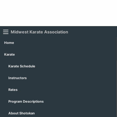
Midwest Karate Association
Home
Karate
Karate Schedule
Instructors
Rates
Program Descriptions
About Shotokan