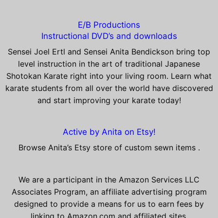
E/B Productions
Instructional DVD’s and downloads
Sensei Joel Ertl and Sensei Anita Bendickson bring top
level instruction in the art of traditional Japanese
Shotokan Karate right into your living room. Learn what
karate students from all over the world have discovered
and start improving your karate today!
Active by Anita on Etsy!
Browse Anita’s Etsy store of custom sewn items .
We are a participant in the Amazon Services LLC
Associates Program, an affiliate advertising program
designed to provide a means for us to earn fees by
linking to Amazon.com and affiliated sites.