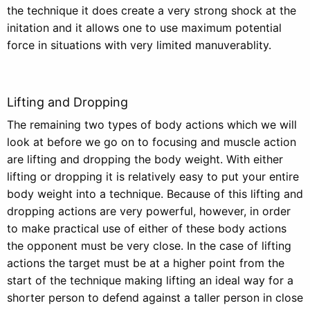
the technique it does create a very strong shock at the
initation and it allows one to use maximum potential
force in situations with very limited manuverablity.
Lifting and Dropping
The remaining two types of body actions which we will
look at before we go on to focusing and muscle action
are lifting and dropping the body weight. With either
lifting or dropping it is relatively easy to put your entire
body weight into a technique. Because of this lifting and
dropping actions are very powerful, however, in order
to make practical use of either of these body actions
the opponent must be very close. In the case of lifting
actions the target must be at a higher point from the
start of the technique making lifting an ideal way for a
shorter person to defend against a taller person in close