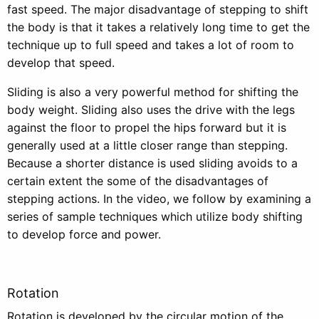
fast speed. The major disadvantage of stepping to shift
the body is that it takes a relatively long time to get the
technique up to full speed and takes a lot of room to
develop that speed.
Sliding is also a very powerful method for shifting the
body weight. Sliding also uses the drive with the legs
against the floor to propel the hips forward but it is
generally used at a little closer range than stepping.
Because a shorter distance is used sliding avoids to a
certain extent the some of the disadvantages of
stepping actions. In the video, we follow by examining a
series of sample techniques which utilize body shifting
to develop force and power.
Rotation
Rotation is developed by the circular motion of the