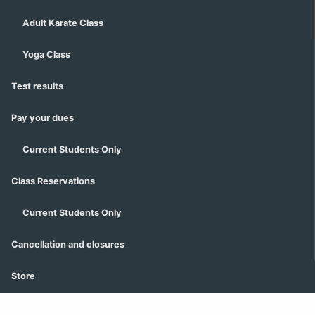
Adult Karate Class
Yoga Class
Test results
Pay your dues
Current Students Only
Class Reservations
Current Students Only
Cancellation and closures
Store