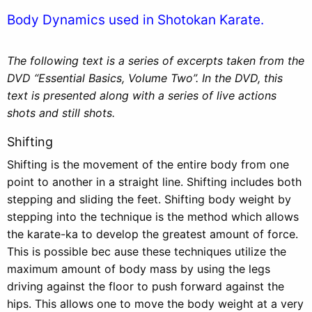
Body Dynamics used in Shotokan Karate.
The following text is a series of excerpts taken from the
DVD “Essential Basics, Volume Two”. In the DVD, this
text is presented along with a series of live actions
shots and still shots.
Shifting
Shifting is the movement of the entire body from one
point to another in a straight line. Shifting includes both
stepping and sliding the feet. Shifting body weight by
stepping into the technique is the method which allows
the karate-ka to develop the greatest amount of force.
This is possible bec ause these techniques utilize the
maximum amount of body mass by using the legs
driving against the floor to push forward against the
hips. This allows one to move the body weight at a very