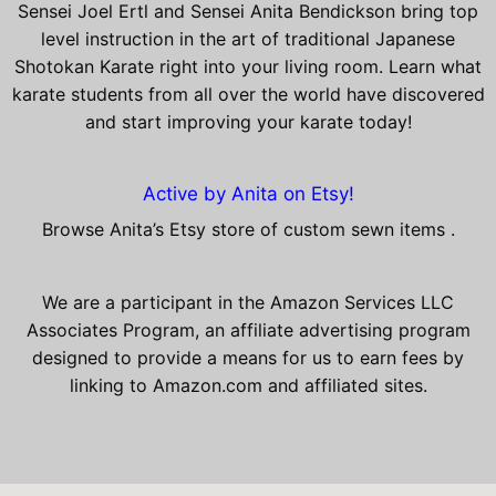
Sensei Joel Ertl and Sensei Anita Bendickson bring top
level instruction in the art of traditional Japanese
Shotokan Karate right into your living room. Learn what
karate students from all over the world have discovered
and start improving your karate today!
Active by Anita on Etsy!
Browse Anita’s Etsy store of custom sewn items .
We are a participant in the Amazon Services LLC
Associates Program, an affiliate advertising program
designed to provide a means for us to earn fees by
linking to Amazon.com and affiliated sites.