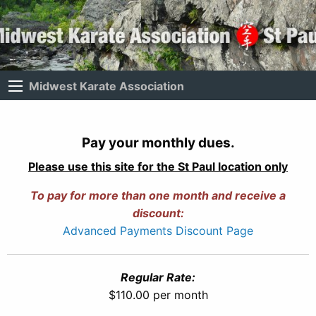
Midwest Karate Association
Pay your monthly dues.
Please use this site for the St Paul location only
To pay for more than one month and receive a
discount:
Advanced Payments Discount Page
Regular Rate:
$110.00 per month