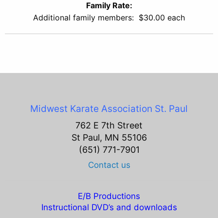
Family Rate:
Additional family members: $30.00 each
Midwest Karate Association
St. Paul
762 E 7th Street
St Paul, MN 55106
(651) 771-7901
Contact us
E/B Productions
Instructional DVD’s and downloads